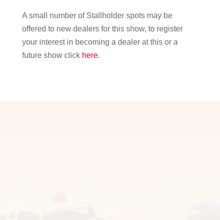
A small number of Stallholder spots may be
offered to new dealers for this show, to register
your interest in becoming a dealer at this or a
future show click
here
.