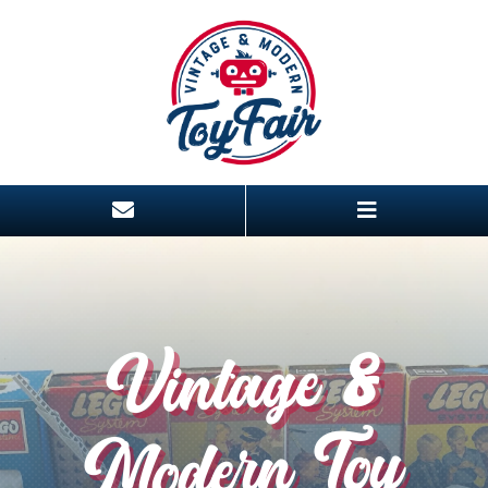
Vintage &
Modern Toy