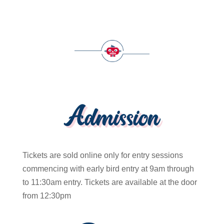
Admission
Tickets are sold online only for entry sessions
commencing with early bird entry at 9am through
to 11:30am entry. Tickets are available at the door
from 12:30pm