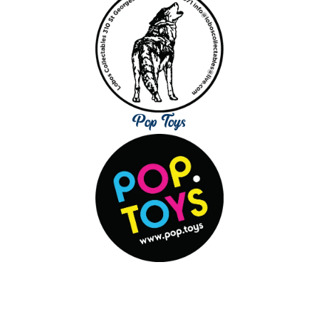
Pop Toys