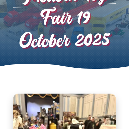
Fair 19
October 2025