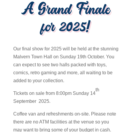
A Grand Finale
for 2025!
Our final show for 2025 will be held at the stunning
Malvern Town Hall on Sunday 19th October. You
can expect to see two halls packed with toys,
comics, retro gaming and more, all waiting to be
added to your collection.
th
Tickets on sale from 8:00pm Sunday 14
September 2025.
Coffee van and refreshments on-site. Please note
there are no ATM facilities at the venue so you
may want to bring some of your budget in cash.