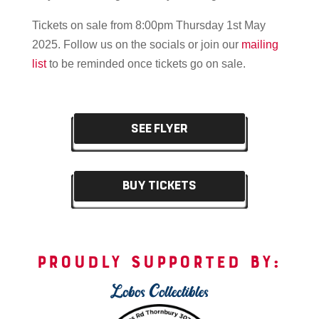
Tickets on sale from 8:00pm Thursday 1st May
2025.
Follow us on the socials or join our
mailing
list
to be reminded once tickets go on sale.
SEE FLYER
BUY TICKETS
PROUDLY SUPPORTED BY:
Lobos Collectibles