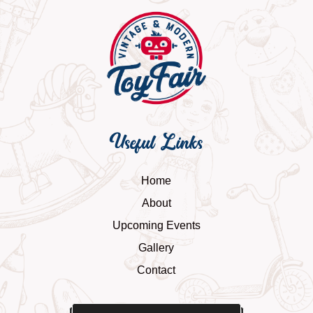
Useful Links
Home
About
Upcoming Events
Gallery
Contact