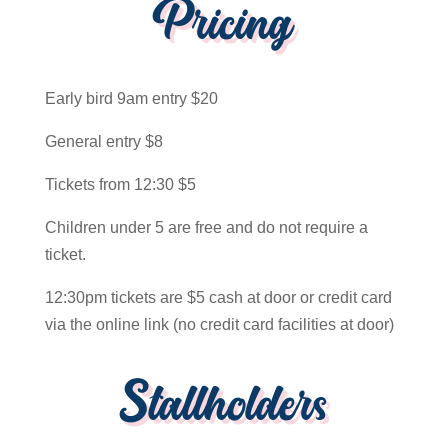
Pricing
Early bird 9am entry $20
General entry $8
Tickets from 12:30 $5
Children under 5 are free and do not require a
ticket.
12:30pm tickets are $5 cash at door or credit card
via the online link (no credit card facilities at door)
Stallholders